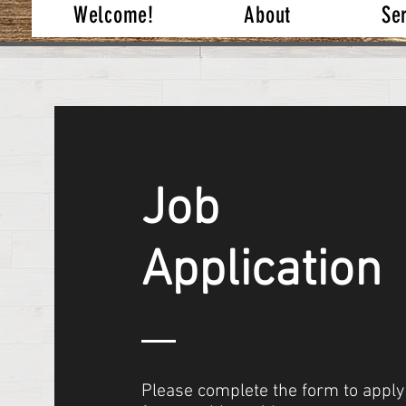
Welcome!
About
Se
Job
Application
Please complete the form to apply