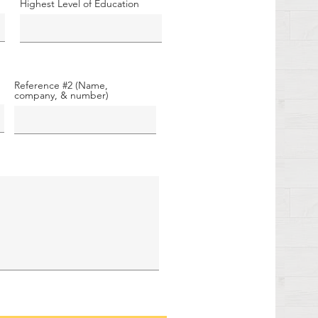
Highest Level of Education
Reference #2 (Name,
company, & number)