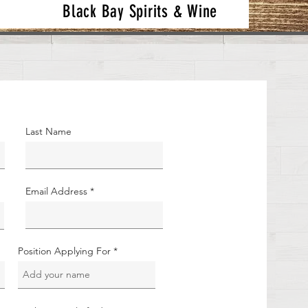
Black Bay Spirits & Wine
Last Name
Email Address
Position Applying For