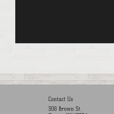
Contact Us
308 Brown St.