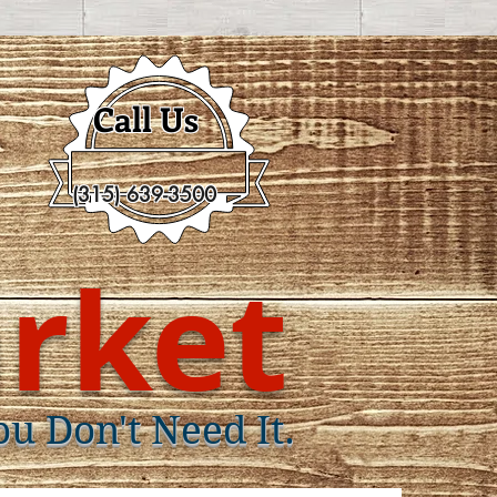
Call Us
(315) 639-3500
rket
ou Don't Need It.