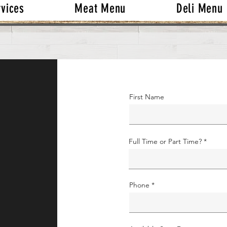
rvices
Meat Menu
Deli Menu
First Name
Full Time or Part Time?
Phone