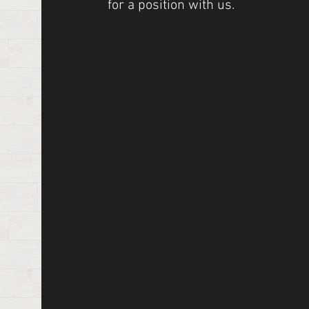
for a position with us.