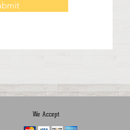
ubmit
We Accept