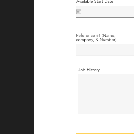
Available Start Date
Reference #1 (Name,
company, & Number)
Job History