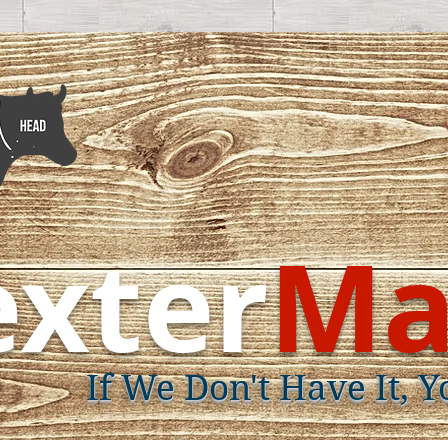
xter
Ma
If We Don't Have It, Y